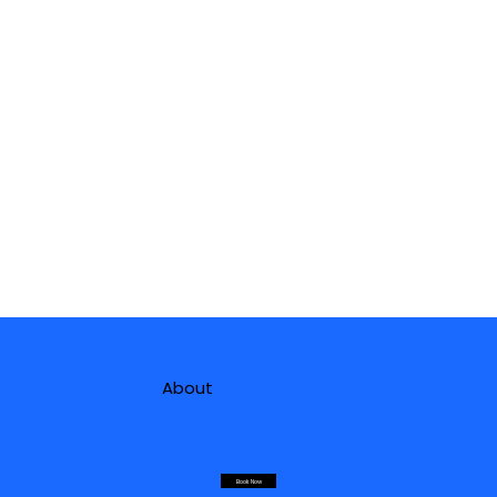
About
Book Now