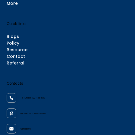
More
Quick Links
Blogs
Policy
Resource
Contact
Referral
Contacts
Tel Number:
720-466-1932
Fax Number:
720-802-7462
Contact Us