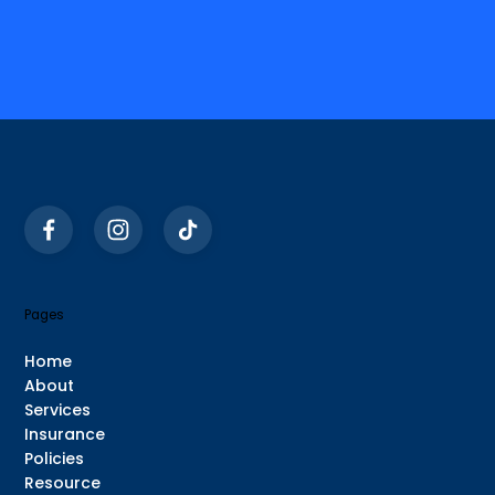
Pages
Home
About
Services
Insurance
Policies
Resource