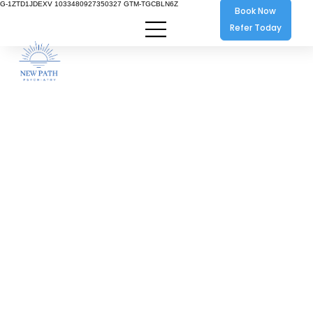
G-1ZTD1JDEXV 1033480927350327 GTM-TGCBLN6Z
Book Now
Refer Today