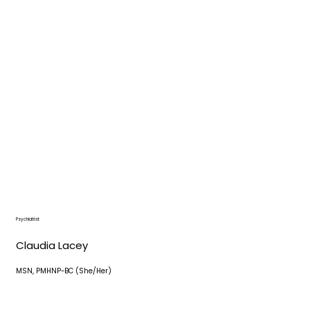
Psychiatrist
Claudia Lacey
MSN, PMHNP-BC (She/Her)