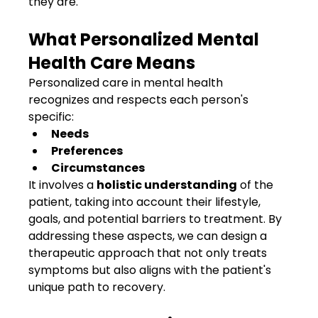
they are.
What Personalized Mental 
Health Care Means
Personalized care in mental health 
recognizes and respects each person's 
specific:
Needs
Preferences
Circumstances
It involves a 
holistic understanding
 of the 
patient, taking into account their lifestyle, 
goals, and potential barriers to treatment. By 
addressing these aspects, we can design a 
therapeutic approach that not only treats 
symptoms but also aligns with the patient's 
unique path to recovery.