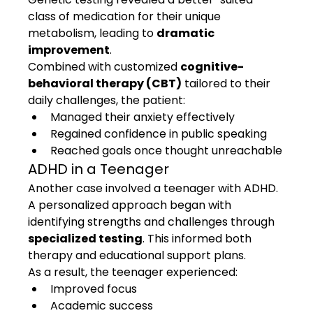
class of medication for their unique 
metabolism, leading to 
dramatic 
improvement
.
Combined with customized 
cognitive-
behavioral therapy (CBT)
 tailored to their 
daily challenges, the patient:
Managed their anxiety effectively
Regained confidence in public speaking
Reached goals once thought unreachable
ADHD in a Teenager
Another case involved a teenager with ADHD. 
A personalized approach began with 
identifying strengths and challenges through 
specialized testing
. This informed both 
therapy and educational support plans.
As a result, the teenager experienced:
Improved focus
Academic success