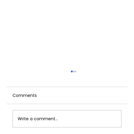
Comments
Write a comment...