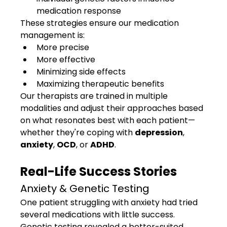
medication response
These strategies ensure our medication 
management is:
More precise
More effective
Minimizing side effects
Maximizing therapeutic benefits
Our therapists are trained in multiple 
modalities and adjust their approaches based 
on what resonates best with each patient—
whether they're coping with 
depression
, 
anxiety
, 
OCD
, or 
ADHD
.
Real-Life Success Stories
Anxiety & Genetic Testing
One patient struggling with anxiety had tried 
several medications with little success. 
Genetic testing revealed a better-suited 