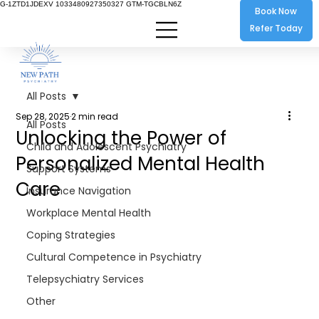
G-1ZTD1JDEXV 1033480927350327 GTM-TGCBLN6Z
Book Now
Refer Today
All Posts
Sep 28, 2025
2 min read
All Posts
Unlocking the Power of
Child and Adolescent Psychiatry
Personalized Mental Health
Support Systems
Care
Insurance Navigation
Workplace Mental Health
Coping Strategies
Cultural Competence in Psychiatry
Telepsychiatry Services
Other