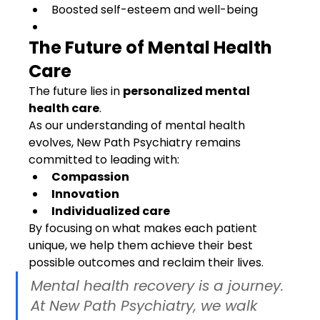
Boosted self-esteem and well-being
The Future of Mental Health 
Care
The future lies in 
personalized mental 
health care
.
As our understanding of mental health 
evolves, New Path Psychiatry remains 
committed to leading with:
Compassion
Innovation
Individualized care
By focusing on what makes each patient 
unique, we help them achieve their best 
possible outcomes and reclaim their lives.
Mental health recovery is a journey. 
At New Path Psychiatry, we walk 