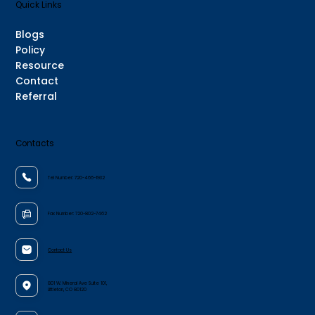
Quick Links
Blogs
Policy
Resource
Contact
Referral
Contacts
Tel Number:
720-466-1932
Fax Number:
720-802-7462
Contact Us
801 W. Mineral Ave Suite 101,
Littleton, CO 80120