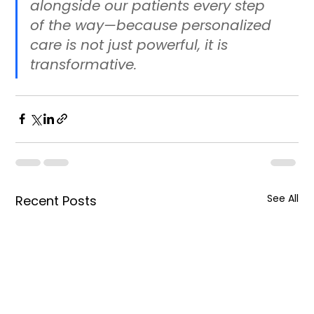
alongside our patients every step 
of the way—because personalized 
care is not just powerful, it is 
transformative.
See All
Recent Posts