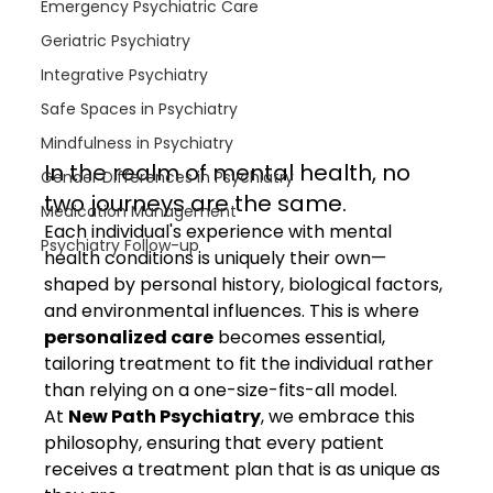
Emergency Psychiatric Care
Geriatric Psychiatry
Integrative Psychiatry
Safe Spaces in Psychiatry
Mindfulness in Psychiatry
In the realm of mental health, no 
Gender Differences in Psychiatry
two journeys are the same.
Medication Management
Each individual's experience with mental 
Psychiatry Follow-up
health conditions is uniquely their own—
shaped by personal history, biological factors, 
and environmental influences. This is where 
personalized care
 becomes essential, 
tailoring treatment to fit the individual rather 
than relying on a one-size-fits-all model.
At 
New Path Psychiatry
, we embrace this 
philosophy, ensuring that every patient 
receives a treatment plan that is as unique as 