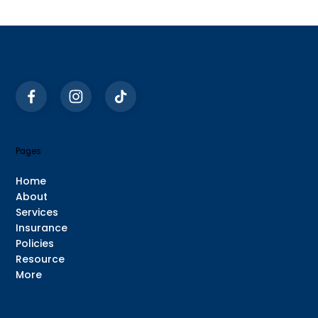
Common Things People Say During
Psychiatric Evaluations (And Why
They Matter)
Pages
Home
About
Services
Insurance
Policies
Resource
More