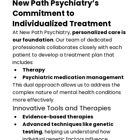
New Path Psychiatry’s 
Commitment to 
Individualized Treatment
At New Path Psychiatry, 
personalized care is 
our foundation
. Our team of dedicated 
professionals collaborates closely with each 
patient to develop a treatment plan that 
includes:
Therapy
Psychiatric medication management
This dual approach allows us to address the 
complex nature of mental health conditions 
more effectively.
Innovative Tools and Therapies
Evidence-based therapies
Advanced techniques like genetic 
testing
, helping us understand how 
individual genetic factors influence 