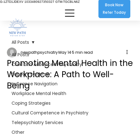
G-1ZTD1JDEXV 1033480927350327 GTM-TGCBLN6Z
Book Now
Refer Today
All Posts
newpathpsychiatry
May 14
5 min read
All Posts
Promoting Mental Health in the
Child and Adolescent Psychiatry
Workplace: A Path to Well-
Support Systems
Being
Insurance Navigation
Workplace Mental Health
Coping Strategies
Cultural Competence in Psychiatry
Telepsychiatry Services
Other