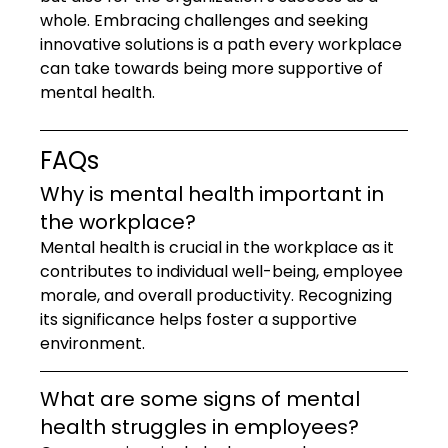
whole. Embracing challenges and seeking 
innovative solutions is a path every workplace 
can take towards being more supportive of 
mental health.
FAQs
Why is mental health important in 
the workplace?
Mental health is crucial in the workplace as it 
contributes to individual well-being, employee 
morale, and overall productivity. Recognizing 
its significance helps foster a supportive 
environment.
What are some signs of mental 
health struggles in employees?