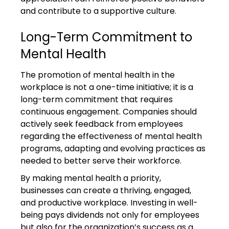
and contribute to a supportive culture.
Long-Term Commitment to 
Mental Health
The promotion of mental health in the 
workplace is not a one-time initiative; it is a 
long-term commitment that requires 
continuous engagement. Companies should 
actively seek feedback from employees 
regarding the effectiveness of mental health 
programs, adapting and evolving practices as 
needed to better serve their workforce.
By making mental health a priority, 
businesses can create a thriving, engaged, 
and productive workplace. Investing in well-
being pays dividends not only for employees 
but also for the organization’s success as a 