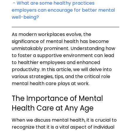
 - What are some healthy practices 
employers can encourage for better mental 
well-being?
As modern workplaces evolve, the 
significance of mental health has become 
unmistakably prominent. Understanding how 
to foster a supportive environment can lead 
to healthier employees and enhanced 
productivity. In this article, we will delve into 
various strategies, tips, and the critical role 
mental health care plays at work.
The Importance of Mental 
Health Care at Any Age
When we discuss mental health, it is crucial to 
recognize that it is a vital aspect of individual 