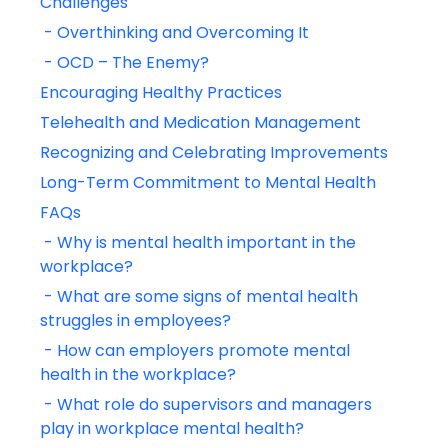
Challenges
 - Overthinking and Overcoming It
 - OCD – The Enemy?
Encouraging Healthy Practices
Telehealth and Medication Management
Recognizing and Celebrating Improvements
Long-Term Commitment to Mental Health
FAQs
 - Why is mental health important in the 
workplace?
 - What are some signs of mental health 
struggles in employees?
 - How can employers promote mental 
health in the workplace?
 - What role do supervisors and managers 
play in workplace mental health?