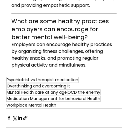
and providing empathetic support.
What are some healthy practices 
employers can encourage for 
better mental well-being?
Employers can encourage healthy practices 
by organizing fitness challenges, offering 
healthy snacks, and promoting regular 
physical activity and mindfulness.
Psychiatrist vs therapist medication
Overthinking and overcoming it
MEntal Health care at any age
OCD the enemy
Medication Management for behavioral Health
Workplace Mental Health