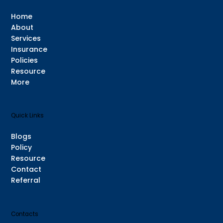
Home
About
Services
Insurance
Policies
Resource
More
Quick Links
Blogs
Policy
Resource
Contact
Referral
Contacts