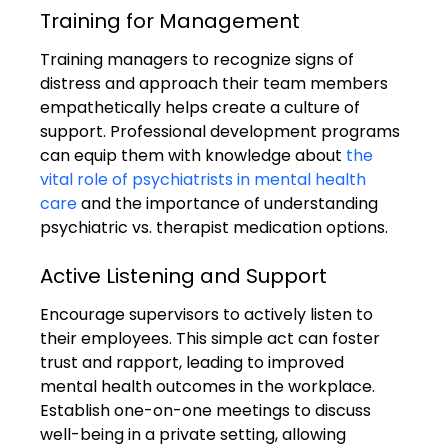
Training for Management
Training managers to recognize signs of 
distress and approach their team members 
empathetically helps create a culture of 
support. Professional development programs 
can equip them with knowledge about 
the 
vital role of psychiatrists in mental health 
care
 and the importance of understanding 
psychiatric vs. therapist medication options.
Active Listening and Support
Encourage supervisors to actively listen to 
their employees. This simple act can foster 
trust and rapport, leading to improved 
mental health outcomes in the workplace. 
Establish one-on-one meetings to discuss 
well-being in a private setting, allowing 