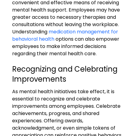
convenient and effective means of receiving 
mental health support. Employees may have 
greater access to necessary therapies and 
consultations without leaving the workplace. 
Understanding 
medication management for 
behavioral health
 options can also empower 
employees to make informed decisions 
regarding their mental health care.
Recognizing and Celebrating 
Improvements
As mental health initiatives take effect, it is 
essential to recognize and celebrate 
improvements among employees. Celebrate 
achievements, progress, and shared 
experiences. Offering awards, 
acknowledgment, or even simple tokens of 
appreciation can reinforce positive behaviors 