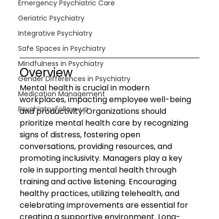
Emergency Psychiatric Care
Geriatric Psychiatry
Integrative Psychiatry
Safe Spaces in Psychiatry
Mindfulness in Psychiatry
Overview
Gender Differences in Psychiatry
Mental health is crucial in modern 
Medication Management
workplaces, impacting employee well-being 
Psychiatry Follow-up
and productivity. Organizations should 
prioritize mental health care by recognizing 
signs of distress, fostering open 
conversations, providing resources, and 
promoting inclusivity. Managers play a key 
role in supporting mental health through 
training and active listening. Encouraging 
healthy practices, utilizing telehealth, and 
celebrating improvements are essential for 
creating a supportive environment. Long-