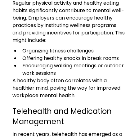
Regular physical activity and healthy eating 
habits significantly contribute to mental well-
being. Employers can encourage healthy 
practices by instituting wellness programs 
and providing incentives for participation. This 
might include:
Organizing fitness challenges
Offering healthy snacks in break rooms
Encouraging walking meetings or outdoor 
work sessions
A healthy body often correlates with a 
healthier mind, paving the way for improved 
workplace mental health.
Telehealth and Medication 
Management
In recent years, telehealth has emerged as a 