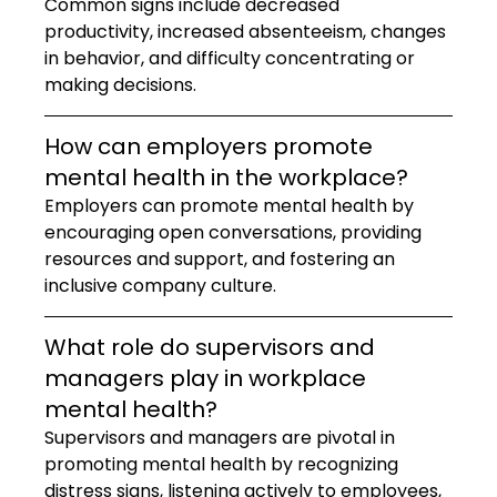
Common signs include decreased 
productivity, increased absenteeism, changes 
in behavior, and difficulty concentrating or 
making decisions.
How can employers promote 
mental health in the workplace?
Employers can promote mental health by 
encouraging open conversations, providing 
resources and support, and fostering an 
inclusive company culture.
What role do supervisors and 
managers play in workplace 
mental health?
Supervisors and managers are pivotal in 
promoting mental health by recognizing 
distress signs, listening actively to employees, 