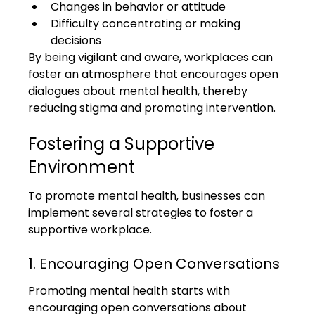
Changes in behavior or attitude
Difficulty concentrating or making 
decisions
By being vigilant and aware, workplaces can 
foster an atmosphere that encourages open 
dialogues about mental health, thereby 
reducing stigma and promoting intervention.
Fostering a Supportive 
Environment
To promote mental health, businesses can 
implement several strategies to foster a 
supportive workplace.
1. Encouraging Open Conversations
Promoting mental health starts with 
encouraging open conversations about 