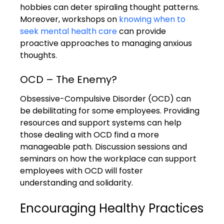
hobbies can deter spiraling thought patterns. 
Moreover, workshops on 
knowing when to 
seek mental health care
 can provide 
proactive approaches to managing anxious 
thoughts.
OCD – The Enemy?
Obsessive-Compulsive Disorder (OCD) can 
be debilitating for some employees. Providing 
resources and support systems can help 
those dealing with OCD find a more 
manageable path. Discussion sessions and 
seminars on how the workplace can support 
employees with OCD will foster 
understanding and solidarity.
Encouraging Healthy Practices