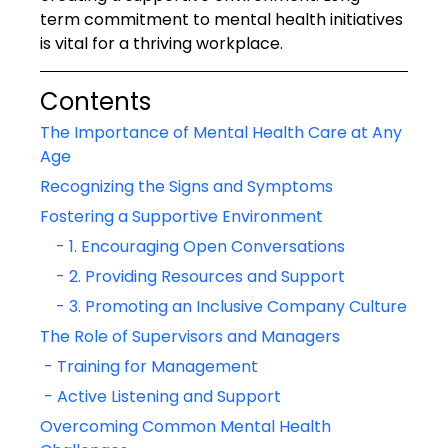
term commitment to mental health initiatives 
is vital for a thriving workplace.
Contents
The Importance of Mental Health Care at Any 
Age
Recognizing the Signs and Symptoms
Fostering a Supportive Environment
    - 1. Encouraging Open Conversations
    - 2. Providing Resources and Support
    - 3. Promoting an Inclusive Company Culture
The Role of Supervisors and Managers
 - Training for Management
 - Active Listening and Support
Overcoming Common Mental Health 