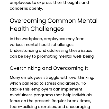
employees to express their thoughts and 
concerns openly.
Overcoming Common Mental 
Health Challenges
In the workplace, employees may face 
various mental health challenges. 
Understanding and addressing these issues 
can be key to promoting mental well-being.
Overthinking and Overcoming It
Many employees struggle with overthinking, 
which can lead to stress and anxiety. To 
tackle this, employers can implement 
mindfulness programs that help individuals 
focus on the present. Regular break times, 
team-building exercises, and encouraging 