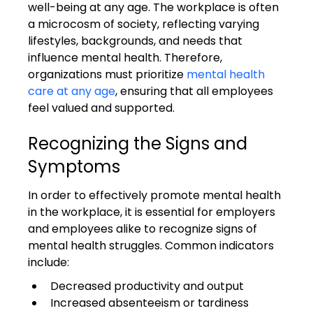
well-being at any age. The workplace is often 
a microcosm of society, reflecting varying 
lifestyles, backgrounds, and needs that 
influence mental health. Therefore, 
organizations must prioritize 
mental health 
care at any age
, ensuring that all employees 
feel valued and supported.
Recognizing the Signs and 
Symptoms
In order to effectively promote mental health 
in the workplace, it is essential for employers 
and employees alike to recognize signs of 
mental health struggles. Common indicators 
include:
Decreased productivity and output
Increased absenteeism or tardiness