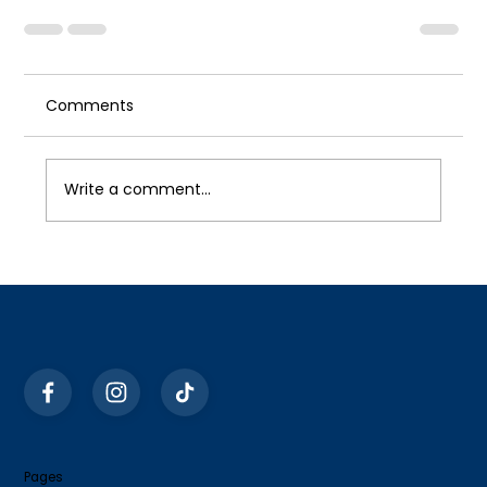
Comments
Write a comment...
Pages