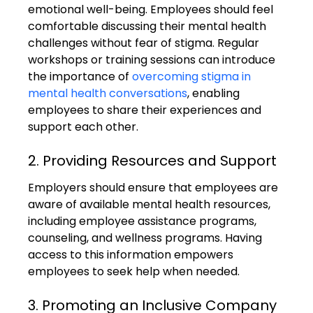
emotional well-being. Employees should feel 
comfortable discussing their mental health 
challenges without fear of stigma. Regular 
workshops or training sessions can introduce 
the importance of 
overcoming stigma in 
mental health conversations
, enabling 
employees to share their experiences and 
support each other.
2. Providing Resources and Support
Employers should ensure that employees are 
aware of available mental health resources, 
including employee assistance programs, 
counseling, and wellness programs. Having 
access to this information empowers 
employees to seek help when needed.
3. Promoting an Inclusive Company 