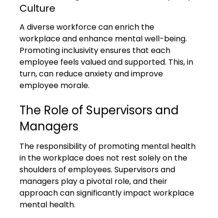
Culture
A diverse workforce can enrich the 
workplace and enhance mental well-being. 
Promoting inclusivity ensures that each 
employee feels valued and supported. This, in 
turn, can reduce anxiety and improve 
employee morale.
The Role of Supervisors and 
Managers
The responsibility of promoting mental health 
in the workplace does not rest solely on the 
shoulders of employees. Supervisors and 
managers play a pivotal role, and their 
approach can significantly impact workplace 
mental health.