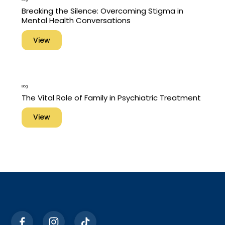
Breaking the Silence: Overcoming Stigma in
Mental Health Conversations
View
Blog
The Vital Role of Family in Psychiatric Treatment
View