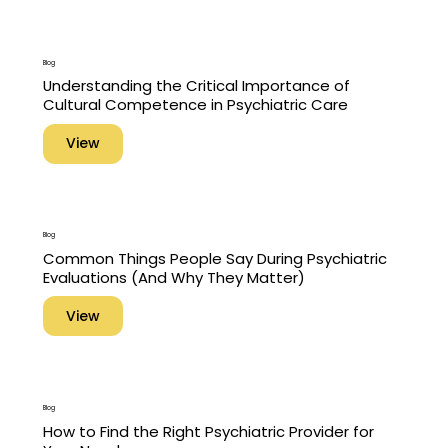
Blog
Understanding the Critical Importance of
Cultural Competence in Psychiatric Care
View
Blog
Common Things People Say During Psychiatric
Evaluations (And Why They Matter)
View
Blog
How to Find the Right Psychiatric Provider for