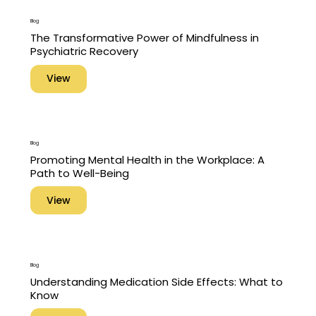
Blog
The Transformative Power of Mindfulness in
Psychiatric Recovery
View
Blog
Promoting Mental Health in the Workplace: A
Path to Well-Being
View
Blog
Understanding Medication Side Effects: What to
Know