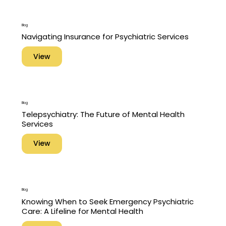
Blog
Navigating Insurance for Psychiatric Services
View
Blog
Telepsychiatry: The Future of Mental Health
Services
View
Blog
Knowing When to Seek Emergency Psychiatric
Care: A Lifeline for Mental Health