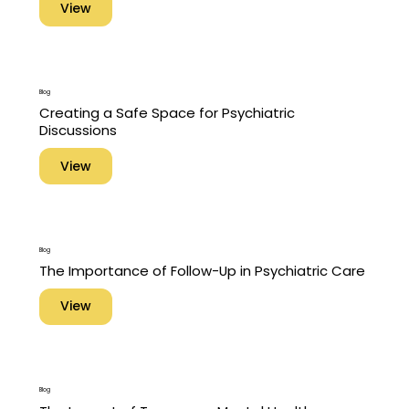
View
Blog
Creating a Safe Space for Psychiatric
Discussions
View
Blog
The Importance of Follow-Up in Psychiatric Care
View
Blog