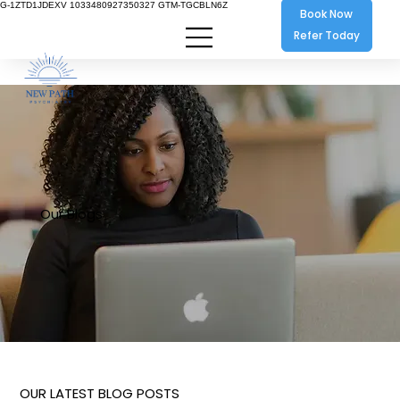
G-1ZTD1JDEXV 1033480927350327 GTM-TGCBLN6Z
Book Now
Refer Today
Our Blogs
OUR LATEST BLOG POSTS