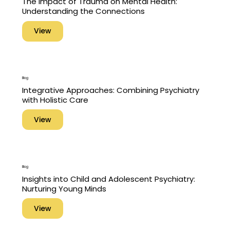
The Impact of Trauma on Mental Health:
Understanding the Connections
View
Blog
Integrative Approaches: Combining Psychiatry
with Holistic Care
View
Blog
Insights into Child and Adolescent Psychiatry:
Nurturing Young Minds
View