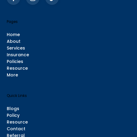
Pages
Home
About
Services
Insurance
Policies
Resource
More
Quick Links
Blogs
Policy
Resource
Contact
Referral