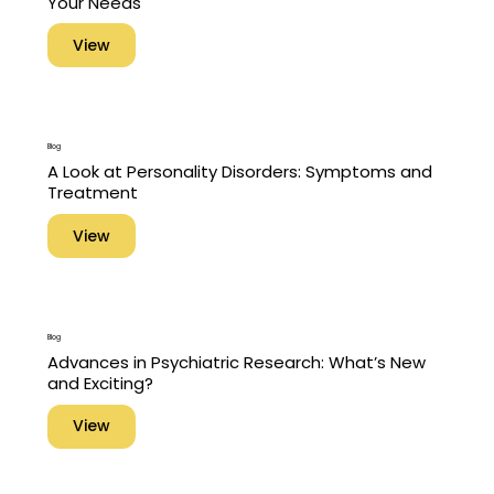
Your Needs
View
Blog
A Look at Personality Disorders: Symptoms and
Treatment
View
Blog
Advances in Psychiatric Research: What’s New
and Exciting?
View