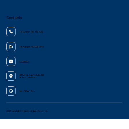
Contacts
Tel Number:
720-466-1932
Fax Number:
720-802-7462
Contact Us
801 W. Mineral Ave Suite 101,
Littleton, CO 80120
Mon-Fri 8am–5pm
2026. New Path Psychiatry. All Rights Reserved.