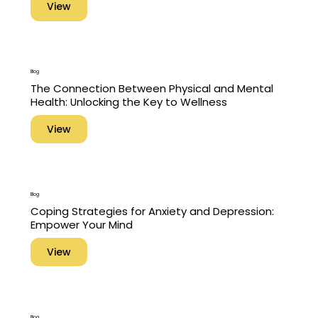
View
Blog
The Connection Between Physical and Mental
Health: Unlocking the Key to Wellness
View
Blog
Coping Strategies for Anxiety and Depression:
Empower Your Mind
View
Blog