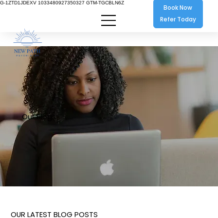
G-1ZTD1JDEXV 1033480927350327 GTM-TGCBLN6Z
Book Now
Refer Today
Our Blogs
OUR LATEST BLOG POSTS