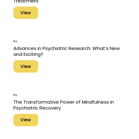
Treatment
View
Blog
Advances in Psychiatric Research: What’s New
and Exciting?
View
Blog
The Transformative Power of Mindfulness in
Psychiatric Recovery
View