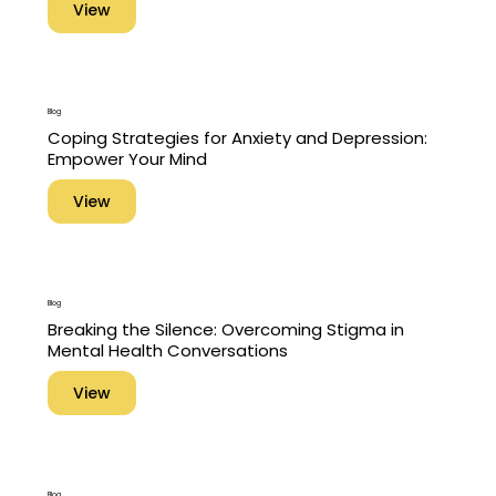
View
Blog
Coping Strategies for Anxiety and Depression:
Empower Your Mind
View
Blog
Breaking the Silence: Overcoming Stigma in
Mental Health Conversations
View
Blog