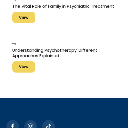
The Vital Role of Family in Psychiatric Treatment
View
Blog
Understanding Psychotherapy: Different
Approaches Explained
View