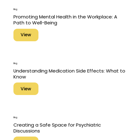
Blog
Promoting Mental Health in the Workplace: A
Path to Well-Being
View
Blog
Understanding Medication Side Effects: What to
Know
View
Blog
Creating a Safe Space for Psychiatric
Discussions