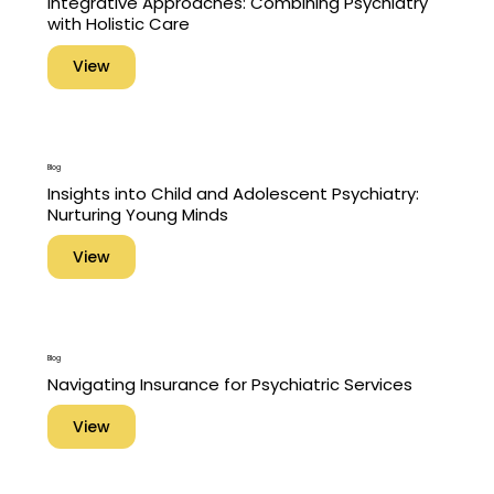
Integrative Approaches: Combining Psychiatry
with Holistic Care
View
Blog
Insights into Child and Adolescent Psychiatry:
Nurturing Young Minds
View
Blog
Navigating Insurance for Psychiatric Services
View