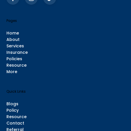
Pages
Home
About
Services
Insurance
Policies
Resource
More
Quick Links
Blogs
Policy
Resource
Contact
Referral