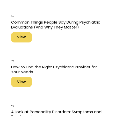
Blog
Common Things People Say During Psychiatric
Evaluations (And Why They Matter)
View
Blog
How to Find the Right Psychiatric Provider for
Your Needs
View
Blog
A Look at Personality Disorders: Symptoms and