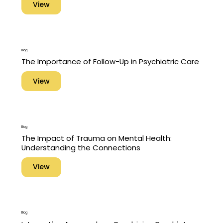
View
Blog
The Importance of Follow-Up in Psychiatric Care
View
Blog
The Impact of Trauma on Mental Health:
Understanding the Connections
View
Blog