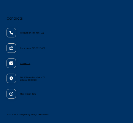
Contacts
Tel Number:
720-466-1932
Fax Number:
720-802-7462
Contact Us
801 W. Mineral Ave Suite 101,
Littleton, CO 80120
Mon-Fri 8am–5pm
2026. New Path Psychiatry. All Rights Reserved.