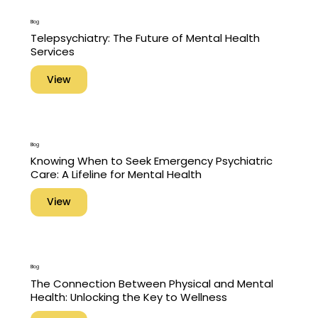
Blog
Telepsychiatry: The Future of Mental Health
Services
View
Blog
Knowing When to Seek Emergency Psychiatric
Care: A Lifeline for Mental Health
View
Blog
The Connection Between Physical and Mental
Health: Unlocking the Key to Wellness