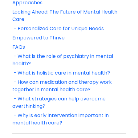
Approaches
Looking Ahead: The Future of Mental Health 
Care
 - Personalized Care for Unique Needs
Empowered to Thrive
FAQs
 - What is the role of psychiatry in mental 
health?
 - What is holistic care in mental health?
 - How can medication and therapy work 
together in mental health care?
 - What strategies can help overcome 
overthinking?
 - Why is early intervention important in 
mental health care?