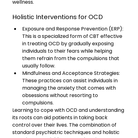
wellness.
Holistic Interventions for OCD
Exposure and Response Prevention (ERP): 
This is a specialized form of CBT effective 
in treating OCD by gradually exposing 
individuals to their fears while helping 
them refrain from the compulsions that 
usually follow.
Mindfulness and Acceptance Strategies: 
These practices can assist individuals in 
managing the anxiety that comes with 
obsessions without resorting to 
compulsions.
Learning to cope with OCD and understanding 
its roots can aid patients in taking back 
control over their lives. The combination of 
standard psychiatric techniques and holistic 