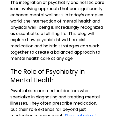
The integration of psychiatry and holistic care 
is an evolving approach that can significantly 
enhance mental wellness. In today’s complex 
world, the intersection of mental health and 
physical well-being is increasingly recognized 
as essential to a fulfilling life. This blog will 
explore how psychiatrist vs therapist 
medication and holistic strategies can work 
together to create a balanced approach to 
mental health care at any age.
The Role of Psychiatry in 
Mental Health
Psychiatrists are medical doctors who 
specialize in diagnosing and treating mental 
illnesses. They often prescribe medication, 
but their role extends far beyond just 
medication management. 
The vital role of 