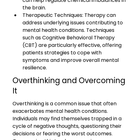
can help regulate chemical imbalances in 
the brain.
Therapeutic Techniques: Therapy can 
address underlying issues contributing to 
mental health conditions. Techniques 
such as Cognitive Behavioral Therapy 
(CBT) are particularly effective, offering 
patients strategies to cope with 
symptoms and improve overall mental 
resilience.
Overthinking and Overcoming 
It
Overthinking is a common issue that often 
exacerbates mental health conditions. 
Individuals may find themselves trapped in a 
cycle of negative thoughts, questioning their 
decisions or fearing the worst outcomes. 