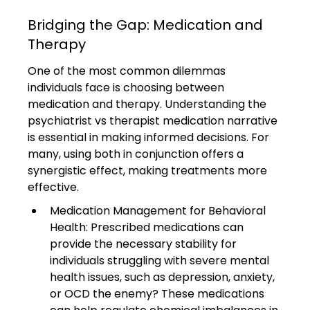
Bridging the Gap: Medication and 
Therapy
One of the most common dilemmas 
individuals face is choosing between 
medication and therapy. Understanding the 
psychiatrist vs therapist medication narrative 
is essential in making informed decisions. For 
many, using both in conjunction offers a 
synergistic effect, making treatments more 
effective.
Medication Management for Behavioral 
Health: Prescribed medications can 
provide the necessary stability for 
individuals struggling with severe mental 
health issues, such as depression, anxiety, 
or OCD the enemy? These medications 