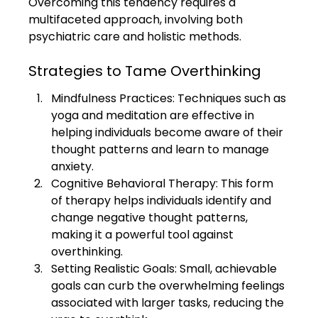
Overcoming this tendency requires a 
multifaceted approach, involving both 
psychiatric care and holistic methods.
Strategies to Tame Overthinking
Mindfulness Practices: Techniques such as 
yoga and meditation are effective in 
helping individuals become aware of their 
thought patterns and learn to manage 
anxiety.
Cognitive Behavioral Therapy: This form 
of therapy helps individuals identify and 
change negative thought patterns, 
making it a powerful tool against 
overthinking.
Setting Realistic Goals: Small, achievable 
goals can curb the overwhelming feelings 
associated with larger tasks, reducing the 