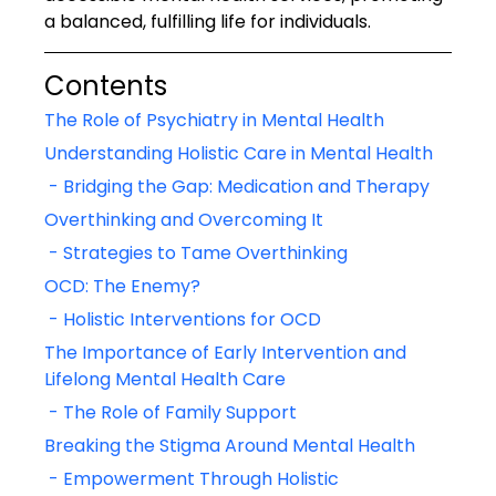
a balanced, fulfilling life for individuals.
Contents
The Role of Psychiatry in Mental Health
Understanding Holistic Care in Mental Health
 - Bridging the Gap: Medication and Therapy
Overthinking and Overcoming It
 - Strategies to Tame Overthinking
OCD: The Enemy?
 - Holistic Interventions for OCD
The Importance of Early Intervention and 
Lifelong Mental Health Care
 - The Role of Family Support
Breaking the Stigma Around Mental Health
 - Empowerment Through Holistic 