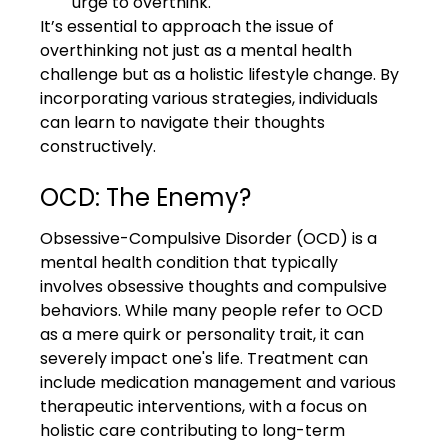
urge to overthink.
It’s essential to approach the issue of 
overthinking not just as a mental health 
challenge but as a holistic lifestyle change. By 
incorporating various strategies, individuals 
can learn to navigate their thoughts 
constructively.
OCD: The Enemy?
Obsessive-Compulsive Disorder (OCD) is a 
mental health condition that typically 
involves obsessive thoughts and compulsive 
behaviors. While many people refer to OCD 
as a mere quirk or personality trait, it can 
severely impact one's life. Treatment can 
include medication management and various 
therapeutic interventions, with a focus on 
holistic care contributing to long-term 