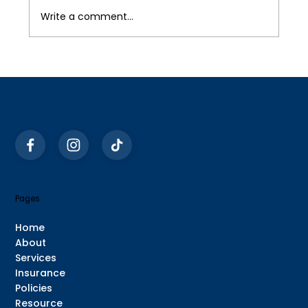
Write a comment...
Pages
Home
About
Services
Insurance
Policies
Resource