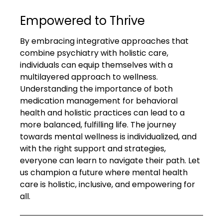
Empowered to Thrive
By embracing integrative approaches that 
combine psychiatry with holistic care, 
individuals can equip themselves with a 
multilayered approach to wellness. 
Understanding the importance of both 
medication management for behavioral 
health and holistic practices can lead to a 
more balanced, fulfilling life. The journey 
towards mental wellness is individualized, and 
with the right support and strategies, 
everyone can learn to navigate their path. Let 
us champion a future where mental health 
care is holistic, inclusive, and empowering for 
all.