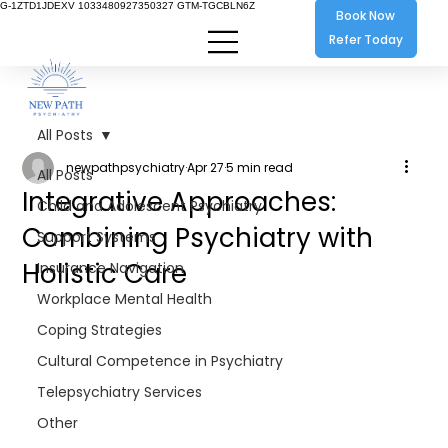
G-1ZTD1JDEXV 1033480927350327 GTM-TGCBLN6Z
Book Now
Refer Today
All Posts
newpathpsychiatry
Apr 27
5 min read
All Posts
Integrative Approaches:
Child and Adolescent Psychiatry
Combining Psychiatry with
Support Systems
Holistic Care
Insurance Navigation
Workplace Mental Health
Coping Strategies
Cultural Competence in Psychiatry
Telepsychiatry Services
Other