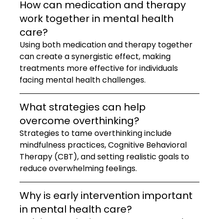
How can medication and therapy 
work together in mental health 
care?
Using both medication and therapy together 
can create a synergistic effect, making 
treatments more effective for individuals 
facing mental health challenges.
What strategies can help 
overcome overthinking?
Strategies to tame overthinking include 
mindfulness practices, Cognitive Behavioral 
Therapy (CBT), and setting realistic goals to 
reduce overwhelming feelings.
Why is early intervention important 
in mental health care?