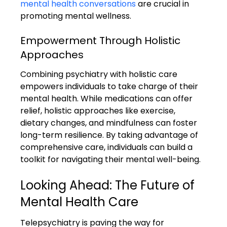
mental health conversations
 are crucial in 
promoting mental wellness.
Empowerment Through Holistic 
Approaches
Combining psychiatry with holistic care 
empowers individuals to take charge of their 
mental health. While medications can offer 
relief, holistic approaches like exercise, 
dietary changes, and mindfulness can foster 
long-term resilience. By taking advantage of 
comprehensive care, individuals can build a 
toolkit for navigating their mental well-being.
Looking Ahead: The Future of 
Mental Health Care
Telepsychiatry is paving the way for 