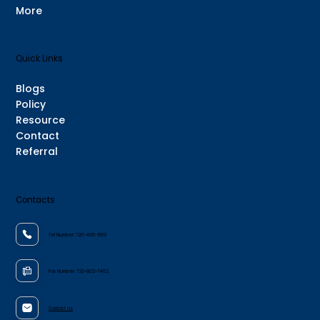
More
Quick Links
Blogs
Policy
Resource
Contact
Referral
Contacts
Tel Number:
720-466-1932
Fax Number:
720-802-7462
Contact Us