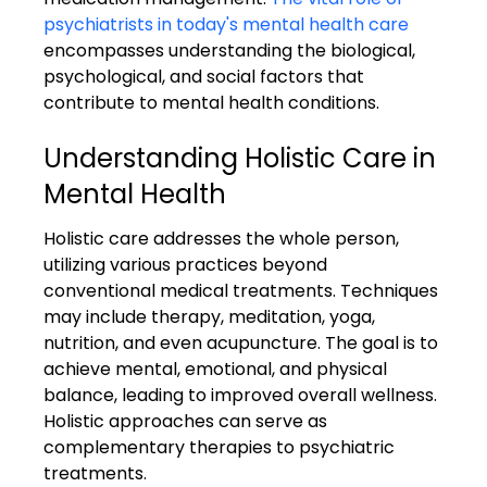
psychiatrists in today's mental health care
encompasses understanding the biological, 
psychological, and social factors that 
contribute to mental health conditions.
Understanding Holistic Care in 
Mental Health
Holistic care addresses the whole person, 
utilizing various practices beyond 
conventional medical treatments. Techniques 
may include therapy, meditation, yoga, 
nutrition, and even acupuncture. The goal is to 
achieve mental, emotional, and physical 
balance, leading to improved overall wellness. 
Holistic approaches can serve as 
complementary therapies to psychiatric 
treatments.