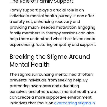
The Role of Family Support
Family support plays a crucial role in an 
individual's mental health journey. It can offer 
a safety net, enhancing recovery and 
providing much-needed motivation. Engaging 
family members in therapy sessions can also 
help them understand what their loved one is 
experiencing, fostering empathy and support.
Breaking the Stigma Around 
Mental Health
The stigma surrounding mental health often 
prevents individuals from seeking help. By 
promoting awareness and educating 
ourselves and others about mental health, we 
can create a more supportive environment. 
Initiatives that focus on 
overcoming stigma in 