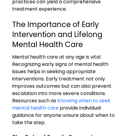
practices can yield a comprehensive 
treatment experience.
The Importance of Early 
Intervention and Lifelong 
Mental Health Care
Mental health care at any age is vital. 
Recognizing early signs of mental health 
issues helps in seeking appropriate 
interventions. Early treatment not only 
improves outcomes but can also prevent 
escalation into more severe conditions. 
Resources such as 
Knowing when to seek 
mental health care
 provide individual 
guidance for anyone unsure about when to 
take the step.