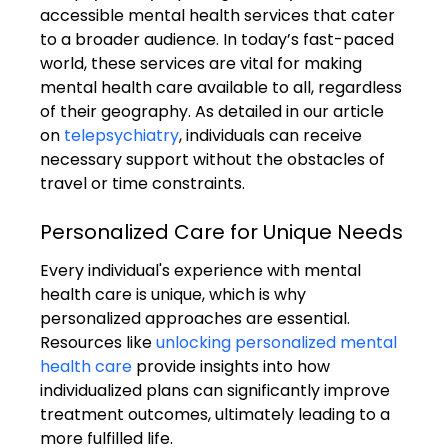
accessible mental health services that cater 
to a broader audience. In today’s fast-paced 
world, these services are vital for making 
mental health care available to all, regardless 
of their geography. As detailed in our article 
on 
telepsychiatry
, individuals can receive 
necessary support without the obstacles of 
travel or time constraints.
Personalized Care for Unique Needs
Every individual's experience with mental 
health care is unique, which is why 
personalized approaches are essential. 
Resources like 
unlocking personalized mental 
health care
 provide insights into how 
individualized plans can significantly improve 
treatment outcomes, ultimately leading to a 
more fulfilled life.