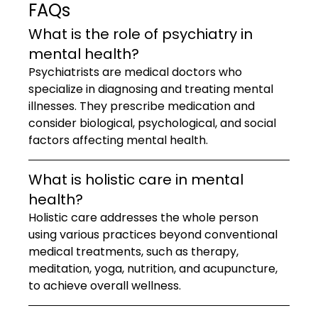
FAQs
What is the role of psychiatry in 
mental health?
Psychiatrists are medical doctors who 
specialize in diagnosing and treating mental 
illnesses. They prescribe medication and 
consider biological, psychological, and social 
factors affecting mental health.
What is holistic care in mental 
health?
Holistic care addresses the whole person 
using various practices beyond conventional 
medical treatments, such as therapy, 
meditation, yoga, nutrition, and acupuncture, 
to achieve overall wellness.