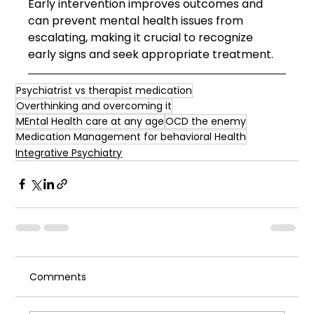
Early intervention improves outcomes and 
can prevent mental health issues from 
escalating, making it crucial to recognize 
early signs and seek appropriate treatment.
Psychiatrist vs therapist medication
Overthinking and overcoming it
MEntal Health care at any age
OCD the enemy
Medication Management for behavioral Health
Integrative Psychiatry
Comments