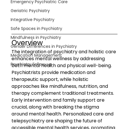
Emergency Psychiatric Care
Geriatric Psychiatry
Integrative Psychiatry
Safe Spaces in Psychiatry
Mindfulness in Psychiatry
Overview
Gender Differences in Psychiatry
The integration of psychiatry and holistic care 
Medication Management
enhances mental wellness by addressing 
Psychiatry Follow-up
both mental health and physical well-being. 
Psychiatrists provide medication and 
therapeutic support, while holistic 
approaches like mindfulness, nutrition, and 
therapy complement traditional treatments. 
Early intervention and family support are 
crucial, along with breaking the stigma 
around mental health. Personalized care and 
telepsychiatry are shaping the future of 
accessible mental health services, promoting 