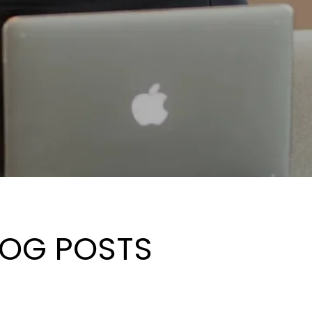
LOG POSTS