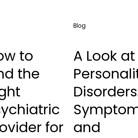
Blog
ow to
A Look at
nd the
Personali
ght
Disorders
ychiatric
Sympto
ovider for
and