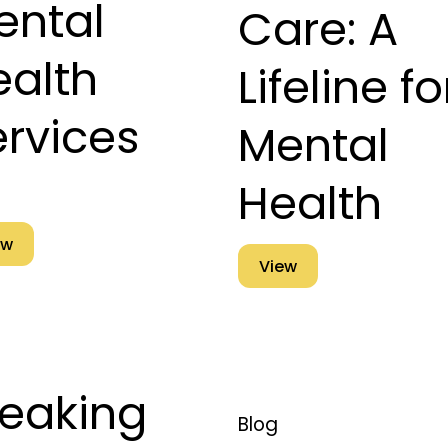
ental
Care: A
ealth
Lifeline fo
ervices
Mental
Health
ew
View
reaking
Blog