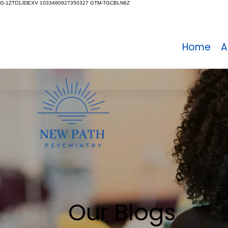
G-1ZTD1JDEXV 1033480927350327 GTM-TGCBLN6Z
Home
A
Our Blogs