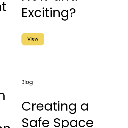
t
Exciting?
View
Blog
n
Creating a
Safe Space