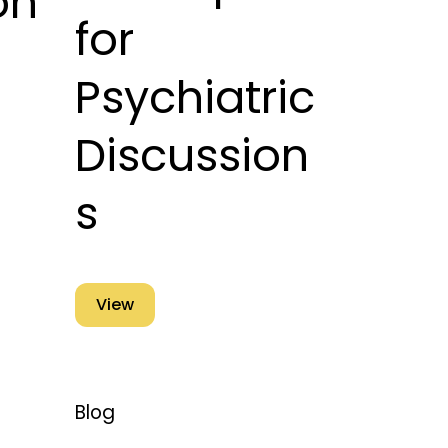
on
for
Psychiatric
Discussion
s
View
Blog