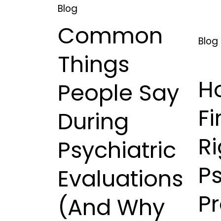
Blog
Common
Blog
Things
H
People Say
Fi
During
Ri
Psychiatric
Ps
Evaluations
Pr
(And Why