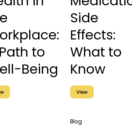
alth in
Medicati
he
Side
orkplace:
Effects:
Path to
What to
ell-Being
Know
ew
View
Blog