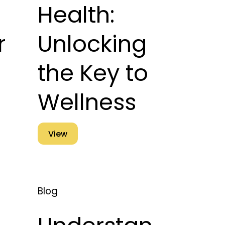
Health:
r
Unlocking
the Key to
Wellness
View
Blog