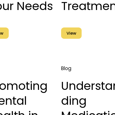
our Needs
Treatmen
ew
View
Blog
romoting
Understa
ental
ding