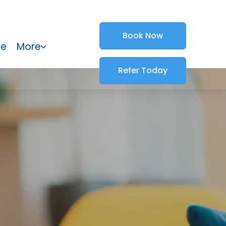
Book Now
ce
More
Refer Today