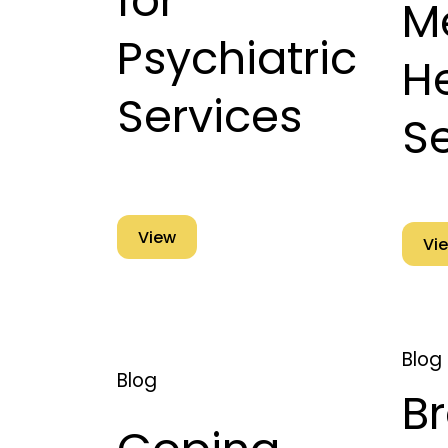
for
M
Psychiatric
H
Services
S
View
Vi
Blog
Blog
B