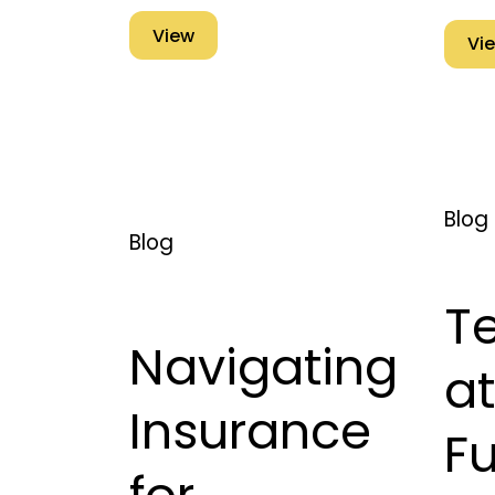
View
Vi
Blog
Blog
T
Navigating
at
Insurance
Fu