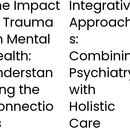
he Impact
Integrati
f Trauma
Approac
n Mental
s:
alth:
Combini
nderstan
Psychiatr
ng the
with
onnectio
Holistic
s
Care