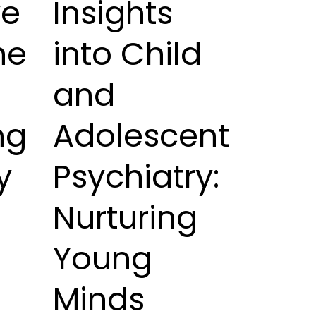
ve
Insights
he
into Child
and
ng
Adolescent
y
Psychiatry:
Nurturing
Young
Minds