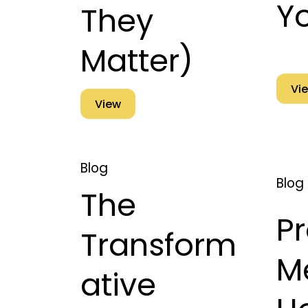
Y
They
Matter)
Vi
View
Blog
Blog
The
P
Transform
M
ative