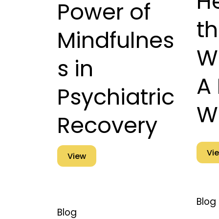
He
Power of
t
Mindfulnes
W
s in
A 
Psychiatric
W
Recovery
Vi
View
Blog
Blog