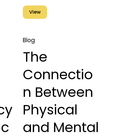
View
Blog
The
Connectio
n Between
cy
Physical
ic
and Mental