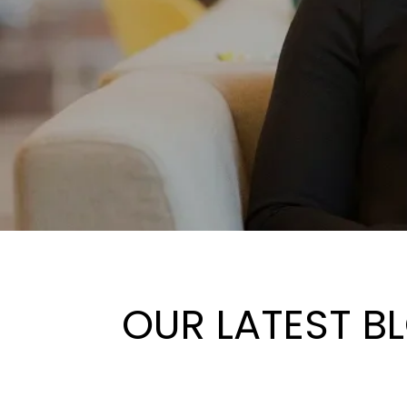
OUR LATEST B