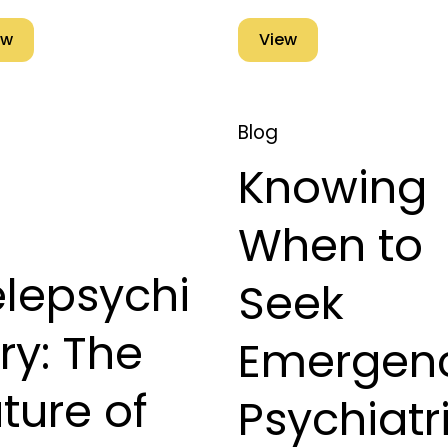
ew
View
Blog
Knowing
When to
elepsychi
Seek
ry: The
Emergen
ture of
Psychiatr