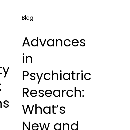
Blog
Advances
in
ty
Psychiatric
:
Research:
ms
What’s
New and