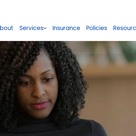
bout
Services
Insurance
Policies
Resour