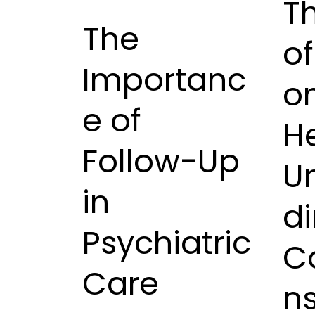
T
The
o
Importanc
o
e of
He
Follow-Up
U
in
di
Psychiatric
C
Care
n